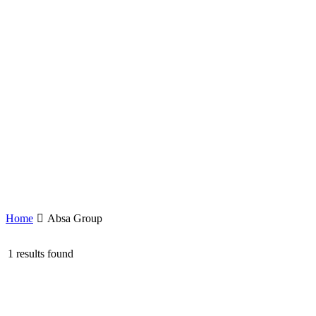
Home
Absa Group
1 results found