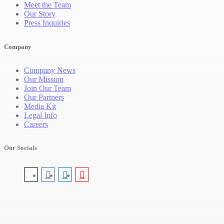
Meet the Team
Our Story
Press Inquiries
Company
Company News
Our Mission
Join Our Team
Our Partners
Media Kit
Legal Info
Careers
Our Socials