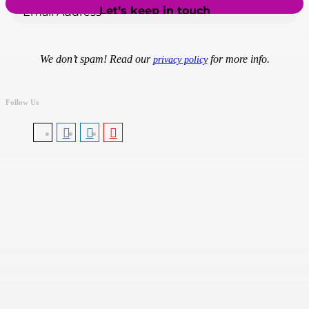
We don’t spam! Read our
for more info.
privacy policy
Follow Us