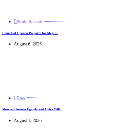
Religion & Society
Church of Uganda Prepares for Major...
August 6, 2026
News
Museveni Assures Uganda and Africa Will...
August 1, 2026