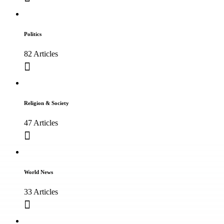
Politics
82 Articles
Religion & Society
47 Articles
World News
33 Articles