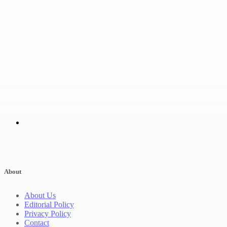
About
About Us
Editorial Policy
Privacy Policy
Contact