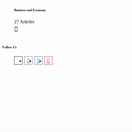
Business and Economy
27 Articles
Follow Us