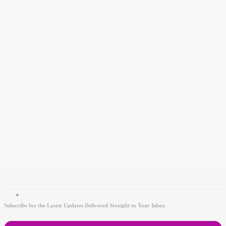
Subscribe for the Latest Updates Delivered Straight to Your Inbox