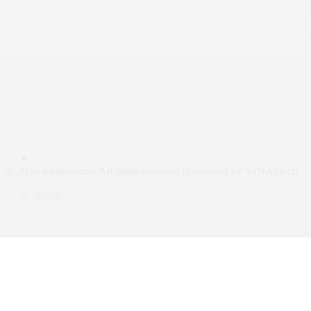
© 2026 KalishoInfo. All rights reserved | Designed by VINAStech
About
Join Our Team
Contact