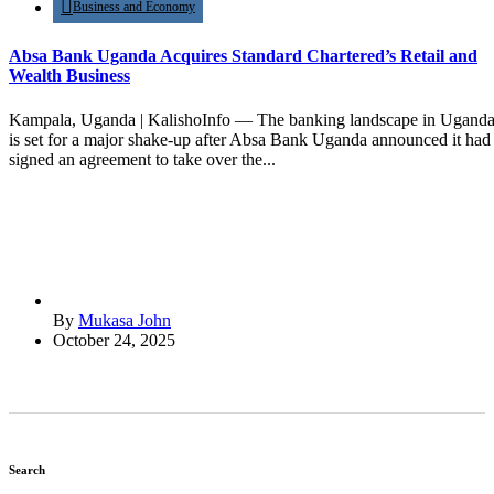
Business and Economy
Absa Bank Uganda Acquires Standard Chartered’s Retail and
Wealth Business
Kampala, Uganda | KalishoInfo — The banking landscape in Ugand
is set for a major shake-up after Absa Bank Uganda announced it had
signed an agreement to take over the...
By
Mukasa John
October 24, 2025
Search