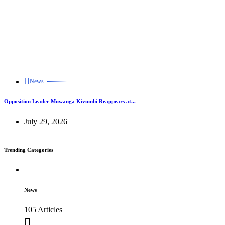
News
Opposition Leader Muwanga Kivumbi Reappears at...
July 29, 2026
Trending Categories
News
105 Articles