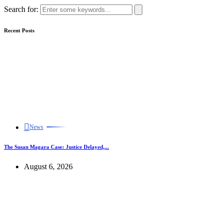
Search for:
Recent Posts
News
The Susan Magara Case: Justice Delayed,...
August 6, 2026