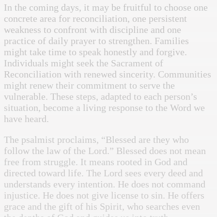
In the coming days, it may be fruitful to choose one
concrete area for reconciliation, one persistent
weakness to confront with discipline and one
practice of daily prayer to strengthen. Families
might take time to speak honestly and forgive.
Individuals might seek the Sacrament of
Reconciliation with renewed sincerity. Communities
might renew their commitment to serve the
vulnerable. These steps, adapted to each person’s
situation, become a living response to the Word we
have heard.
The psalmist proclaims, “Blessed are they who
follow the law of the Lord.” Blessed does not mean
free from struggle. It means rooted in God and
directed toward life. The Lord sees every deed and
understands every intention. He does not command
injustice. He does not give license to sin. He offers
grace and the gift of his Spirit, who searches even