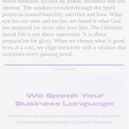
world measures success by power, influence and self
interest. The wisdom revealed through the Spirit
points us toward humility, sacrifice and love. What
eye has not seen and ear has not heard is what God
has prepared for those who love him. The Christian
moral life is not about repression. It is about
preparation for glory. When we choose what is good,
even at a cost, we align ourselves with a wisdom that
surpasses every passing trend.
SPONSORED
We Speak Your
Business Language
Whether you are a startup or a growing enterprise, we build IT
strategies around your goals, not generic templates.
📞
+256 776 534 541