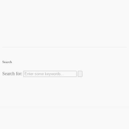
Search
Search for: