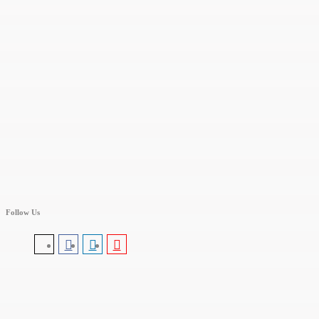
Follow Us