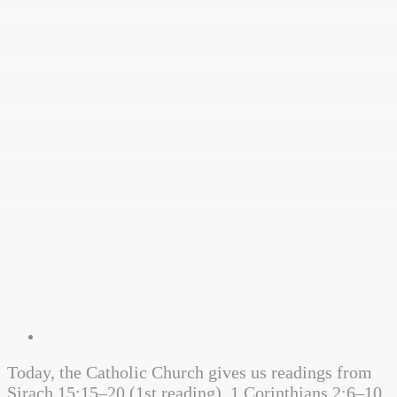
Today, the Catholic Church gives us readings from
Sirach 15:15–20 (1st reading), 1 Corinthians 2:6–10