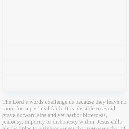
The Lord’s words challenge us because they leave no
room for superficial faith. It is possible to avoid
grave outward sins and yet harbor bitterness,
jealousy, impurity or dishonesty within. Jesus calls
his disciples to a righteousness that surpasses that of