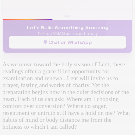
🌐
www.vinas.tech
✉️
admin@vinas.tech
Let's Build Something Amazing
Talk to a VINAStech expert today
💬 Chat on WhatsApp
As we move toward the holy season of Lent, these
readings offer a grace filled opportunity for
examination and renewal. Lent will invite us to
prayer, fasting and works of charity. Yet the
preparation begins now in the quiet decisions of the
heart. Each of us can ask: Where am I choosing
comfort over conversion? Where do anger,
resentment or untruth still have a hold on me? What
habits of mind or body distance me from the
holiness to which I am called?