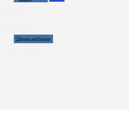
Next Post
PROMOTED: VINAStech Offers Up to 60%
Discount on Online...
Business and Economy
Show Comments (0)