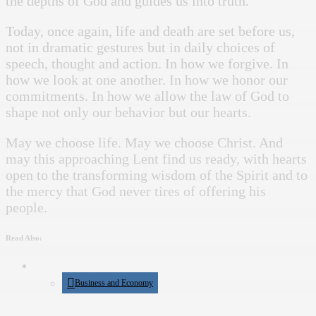
the depths of God and guides us into truth.
Today, once again, life and death are set before us,
not in dramatic gestures but in daily choices of
speech, thought and action. In how we forgive. In
how we look at one another. In how we honor our
commitments. In how we allow the law of God to
shape not only our behavior but our hearts.
May we choose life. May we choose Christ. And
may this approaching Lent find us ready, with hearts
open to the transforming wisdom of the Spirit and to
the mercy that God never tires of offering his
people.
Read Also:
Business and Economy