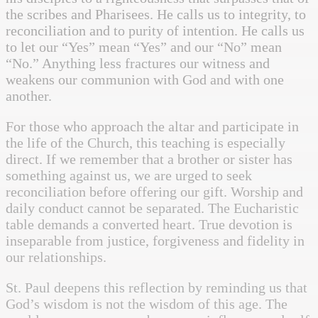
the scribes and Pharisees. He calls us to integrity, to
reconciliation and to purity of intention. He calls us
to let our “Yes” mean “Yes” and our “No” mean
“No.” Anything less fractures our witness and
weakens our communion with God and with one
another.
For those who approach the altar and participate in
the life of the Church, this teaching is especially
direct. If we remember that a brother or sister has
something against us, we are urged to seek
reconciliation before offering our gift. Worship and
daily conduct cannot be separated. The Eucharistic
table demands a converted heart. True devotion is
inseparable from justice, forgiveness and fidelity in
our relationships.
St. Paul deepens this reflection by reminding us that
God’s wisdom is not the wisdom of this age. The