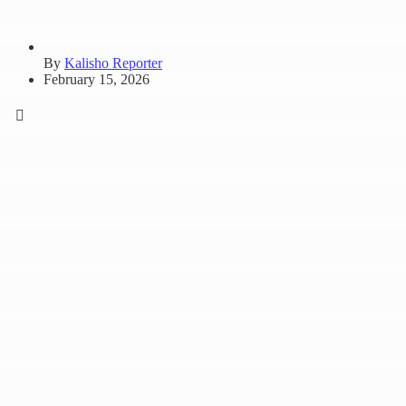
By
Kalisho Reporter
February 15, 2026