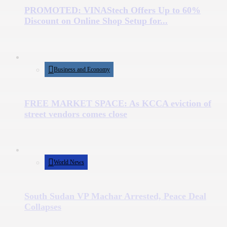
PROMOTED: VINAStech Offers Up to 60%
Discount on Online Shop Setup for...
Business and Economy
FREE MARKET SPACE: As KCCA eviction of
street vendors comes close
World News
South Sudan VP Machar Arrested, Peace Deal
Collapses