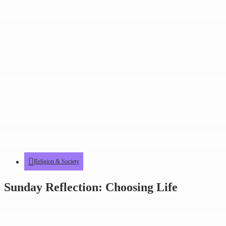
Religion & Society
Sunday Reflection: Choosing Life