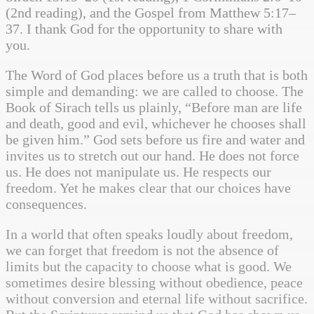
(2nd reading), and the Gospel from Matthew 5:17–
37. I thank God for the opportunity to share with
you.
The Word of God places before us a truth that is both
simple and demanding: we are called to choose. The
Book of Sirach tells us plainly, “Before man are life
and death, good and evil, whichever he chooses shall
be given him.” God sets before us fire and water and
invites us to stretch out our hand. He does not force
us. He does not manipulate us. He respects our
freedom. Yet he makes clear that our choices have
consequences.
In a world that often speaks loudly about freedom,
we can forget that freedom is not the absence of
limits but the capacity to choose what is good. We
sometimes desire blessing without obedience, peace
without conversion and eternal life without sacrifice.