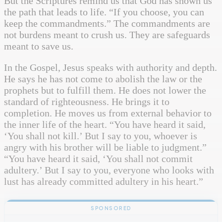
But the Scriptures remind us that God has shown us
the path that leads to life. “If you choose, you can
keep the commandments.” The commandments are
not burdens meant to crush us. They are safeguards
meant to save us.
In the Gospel, Jesus speaks with authority and depth.
He says he has not come to abolish the law or the
prophets but to fulfill them. He does not lower the
standard of righteousness. He brings it to
completion. He moves us from external behavior to
the inner life of the heart. “You have heard it said,
‘You shall not kill.’ But I say to you, whoever is
angry with his brother will be liable to judgment.”
“You have heard it said, ‘You shall not commit
adultery.’ But I say to you, everyone who looks with
lust has already committed adultery in his heart.”
SPONSORED