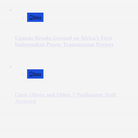
News
Uganda Breaks Ground on Africa’s First
Independent Power Transmission Project
News
Chris Obore and Other 7 Parliament Staff
Arrested