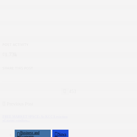
POST ACTIVITY
1.73k
SHARE THIS POST
453
Previous Post
FREE MARKET SPACE: As KCCA eviction
of street vendors...
Business and
News
Economy