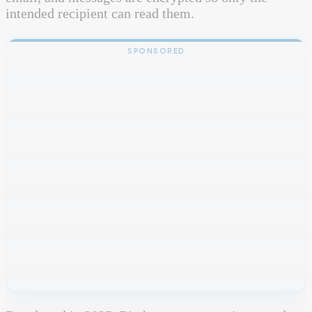
intended recipient can read them.
SPONSORED