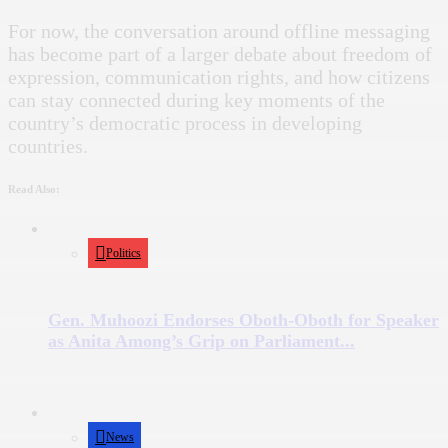
For now, the conversation around offline messaging
has become part of a larger debate about freedom of
expression, communication rights, and how citizens
can stay connected during key moments of the
country’s democratic process in developing
countries.
Read Also:
Politics
Gen. Muhoozi Endorses Oboth-Oboth for Speaker
as Anita Among’s Grip on Parliament...
News