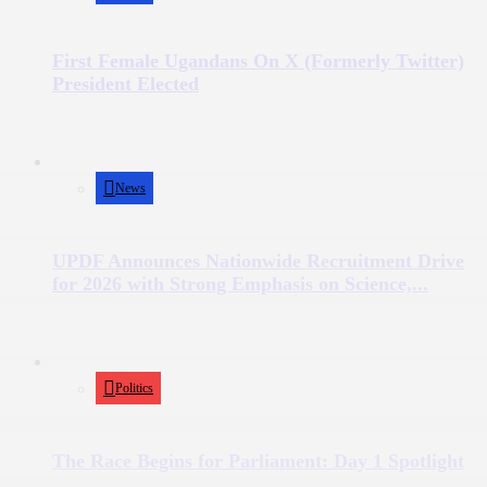
First Female Ugandans On X (Formerly Twitter)
President Elected
News
UPDF Announces Nationwide Recruitment Drive
for 2026 with Strong Emphasis on Science,...
Politics
The Race Begins for Parliament: Day 1 Spotlight