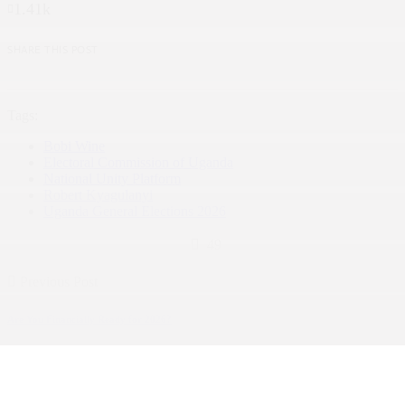
1.41k
SHARE THIS POST
Tags:
Bobi Wine
Electoral Commission of Uganda
National Unity Platform
Robert Kyagulanyi
Uganda General Elections 2026
49
Previous Post
Are You Financially Ready for 2026?
Business and Economy
Next Post