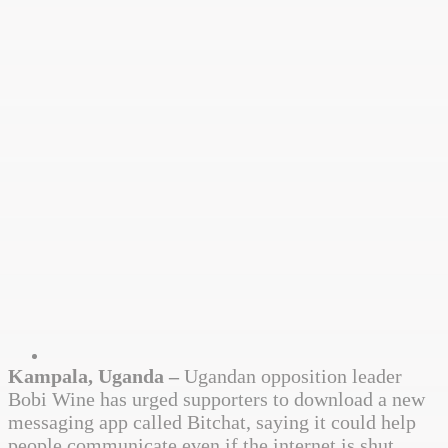
Kampala, Uganda –
Ugandan opposition leader
Bobi Wine has urged supporters to download a new
messaging app called Bitchat, saying it could help
people communicate even if the internet is shut