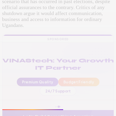
scenario that has occurred in past elections, despite
official assurances to the contrary. Critics of any
shutdown argue it would affect communication,
business and access to information for ordinary
Ugandans.
SPONSORED
VINAStech: Your Growth
IT Partner
Premium Quality
Budget Friendly
📞
+256 776 534 541
24/7 Support
🌐
www.vinas.tech
✉️
admin@vinas.tech