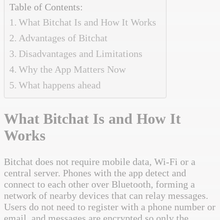
Table of Contents:
What Bitchat Is and How It Works
Advantages of Bitchat
Disadvantages and Limitations
Why the App Matters Now
What happens ahead
What Bitchat Is and How It
Works
Bitchat does not require mobile data, Wi-Fi or a
central server. Phones with the app detect and
connect to each other over Bluetooth, forming a
network of nearby devices that can relay messages.
Users do not need to register with a phone number or
email, and messages are encrypted so only the