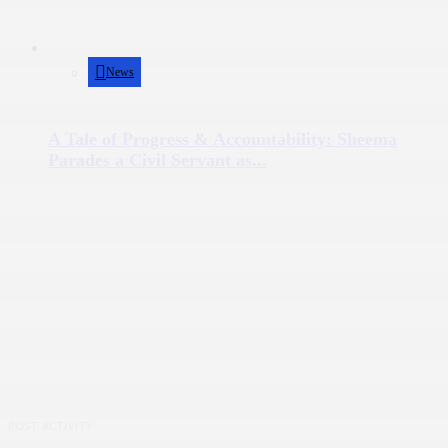
News
A Tale of Progress & Accountability: Sheema
Parades a Civil Servant as...
POST ACTIVITY