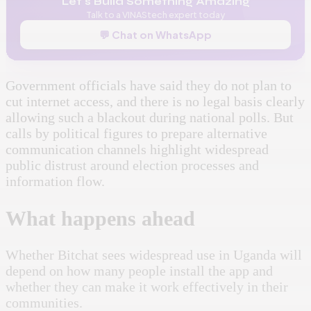
Let's Build Something Amazing
Talk to a VINAStech expert today
💬 Chat on WhatsApp
Government officials have said they do not plan to
cut internet access, and there is no legal basis clearly
allowing such a blackout during national polls. But
calls by political figures to prepare alternative
communication channels highlight widespread
public distrust around election processes and
information flow.
What happens ahead
Whether Bitchat sees widespread use in Uganda will
depend on how many people install the app and
whether they can make it work effectively in their
communities.