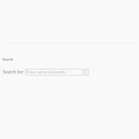
Search
Search for: