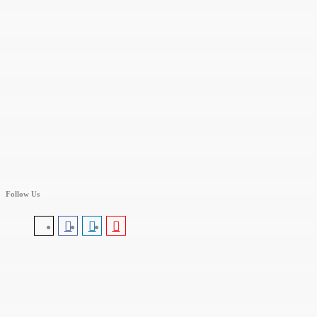
Follow Us