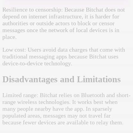
Resilience to censorship: Because Bitchat does not
depend on internet infrastructure, it is harder for
authorities or outside actors to block or censor
messages once the network of local devices is in
place.
Low cost: Users avoid data charges that come with
traditional messaging apps because Bitchat uses
device-to-device technology.
Disadvantages and Limitations
Limited range: Bitchat relies on Bluetooth and short-
range wireless technologies. It works best when
many people nearby have the app. In sparsely
populated areas, messages may not travel far
because fewer devices are available to relay them.