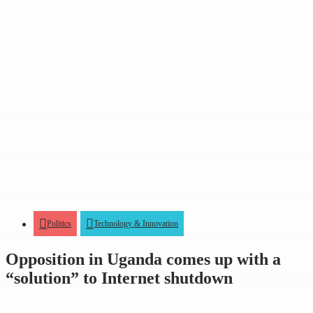
Politics
Technology & Innovation
Opposition in Uganda comes up with a
“solution” to Internet shutdown