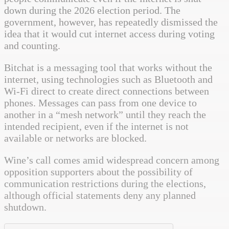
down during the 2026 election period. The
government, however, has repeatedly dismissed the
idea that it would cut internet access during voting
and counting.
Bitchat is a messaging tool that works without the
internet, using technologies such as Bluetooth and
Wi-Fi direct to create direct connections between
phones. Messages can pass from one device to
another in a “mesh network” until they reach the
intended recipient, even if the internet is not
available or networks are blocked.
Wine’s call comes amid widespread concern among
opposition supporters about the possibility of
communication restrictions during the elections,
although official statements deny any planned
shutdown.