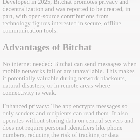
Developed in 2025, Bitchat promotes privacy and
decentralization and was reported to be created, in
part, with open-source contributions from
technology figures interested in secure, offline
communication tools.
Advantages of Bitchat
No internet needed: Bitchat can send messages when
mobile networks fail or are unavailable. This makes
it potentially valuable during network blackouts,
natural disasters, or in remote areas where
connectivity is weak.
Enhanced privacy: The app encrypts messages so
only senders and recipients can read them. It also
operates without storing data on central servers and
does not require personal identifiers like phone
numbers, reducing the risk of tracking or data