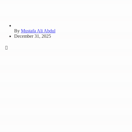
By
Mustafa Ali Abdul
December 31, 2025