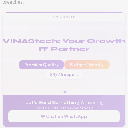
breaches.
SPONSORED
VINAStech: Your Growth
IT Partner
Premium Quality
Budget Friendly
📞
+256 776 534 541
24/7 Support
🌐
www.vinas.tech
✉️
admin@vinas.tech
Let's Build Something Amazing
Talk to a VINAStech expert today
💬 Chat on WhatsApp