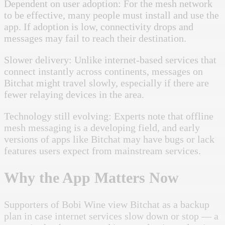
Dependent on user adoption: For the mesh network
to be effective, many people must install and use the
app. If adoption is low, connectivity drops and
messages may fail to reach their destination.
Slower delivery: Unlike internet-based services that
connect instantly across continents, messages on
Bitchat might travel slowly, especially if there are
fewer relaying devices in the area.
Technology still evolving: Experts note that offline
mesh messaging is a developing field, and early
versions of apps like Bitchat may have bugs or lack
features users expect from mainstream services.
Why the App Matters Now
Supporters of Bobi Wine view Bitchat as a backup
plan in case internet services slow down or stop — a