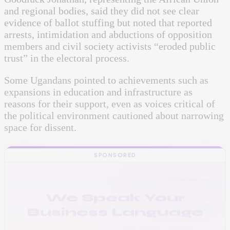
and regional bodies, said they did not see clear
evidence of ballot stuffing but noted that reported
arrests, intimidation and abductions of opposition
members and civil society activists “eroded public
trust” in the electoral process.
Some Ugandans pointed to achievements such as
expansions in education and infrastructure as
reasons for their support, even as voices critical of
the political environment cautioned about narrowing
space for dissent.
SPONSORED
VINAStech: Your Growth
IT Partner