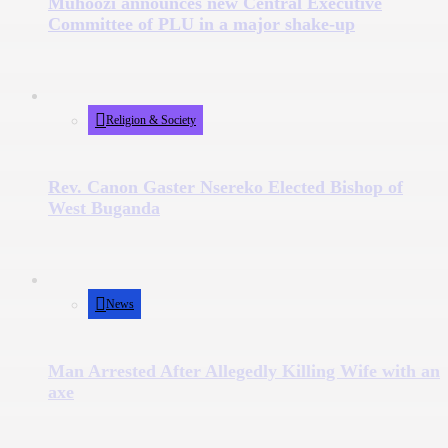
Muhoozi announces new Central Executive
Committee of PLU in a major shake-up
Religion & Society
Rev. Canon Gaster Nsereko Elected Bishop of
West Buganda
News
Man Arrested After Allegedly Killing Wife with an
axe