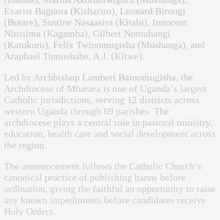
Evarist Baguma (Kishariro), Leonard Birungi
(Butare), Sostine Nasaasira (Kitabi), Innocent
Ninsiima (Kagamba), Gilbert Nomuhangi
(Katukuru), Felix Twinomugisha (Mushanga), and
Araphael Tumushabe, A.J. (Kitwe).
Led by Archbishop Lambert Bainomugisha, the
Archdiocese of Mbarara is one of Uganda’s largest
Catholic jurisdictions, serving 12 districts across
western Uganda through 69 parishes. The
archdiocese plays a central role in pastoral ministry,
education, health care and social development across
the region.
The announcement follows the Catholic Church’s
canonical practice of publishing banns before
ordination, giving the faithful an opportunity to raise
any known impediments before candidates receive
Holy Orders.