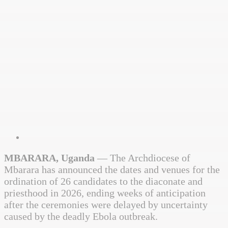
MBARARA, Uganda
— The Archdiocese of
Mbarara has announced the dates and venues for the
ordination of 26 candidates to the diaconate and
priesthood in 2026, ending weeks of anticipation
after the ceremonies were delayed by uncertainty
caused by the deadly Ebola outbreak.