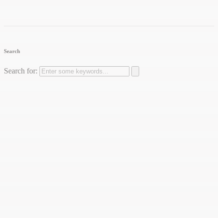
Search
Search for: