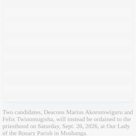
Two candidates, Deacons Marius Akoromwiguru and
Felix Twinomugisha, will instead be ordained to the
priesthood on Saturday, Sept. 26, 2026, at Our Lady
of the Rosary Parish in Mushanga.