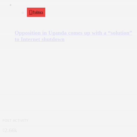
Politics
Opposition in Uganda comes up with a “solution”
to Internet shutdown
POST ACTIVITY
2.66k