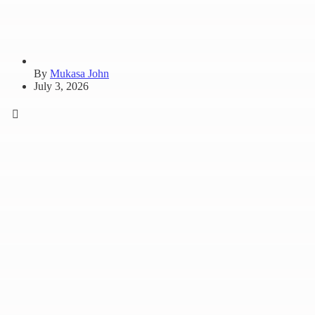
By
Mukasa John
July 3, 2026