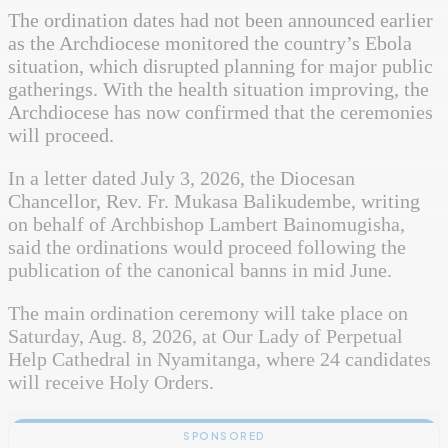
The ordination dates had not been announced earlier
as the Archdiocese monitored the country’s Ebola
situation, which disrupted planning for major public
gatherings. With the health situation improving, the
Archdiocese has now confirmed that the ceremonies
will proceed.
In a letter dated July 3, 2026, the Diocesan
Chancellor, Rev. Fr. Mukasa Balikudembe, writing
on behalf of Archbishop Lambert Bainomugisha,
said the ordinations would proceed following the
publication of the canonical banns in mid June.
The main ordination ceremony will take place on
Saturday, Aug. 8, 2026, at Our Lady of Perpetual
Help Cathedral in Nyamitanga, where 24 candidates
will receive Holy Orders.
SPONSORED