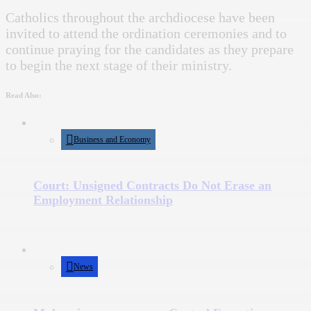
Catholics throughout the archdiocese have been
invited to attend the ordination ceremonies and to
continue praying for the candidates as they prepare
to begin the next stage of their ministry.
Read Also:
Business and Economy
Court: Unsigned Contracts Do Not Erase an
Employment Relationship
News