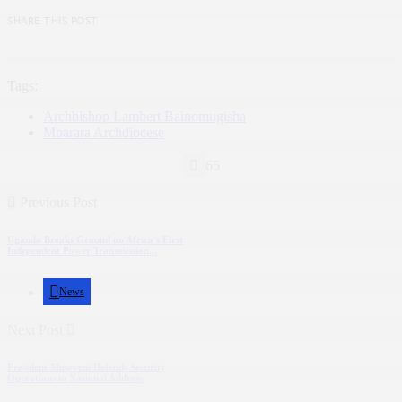
SHARE THIS POST
Tags:
Archbishop Lambert Bainomugisha
Mbarara Archdiocese
65
Previous Post
Uganda Breaks Ground on Africa's First
Independent Power Transmission...
News
Next Post
President Museveni Defends Security
Operations in National Address