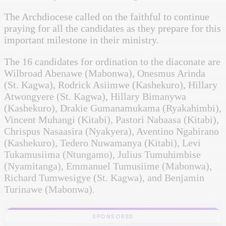
The Archdiocese called on the faithful to continue
praying for all the candidates as they prepare for this
important milestone in their ministry.
The 16 candidates for ordination to the diaconate are
Wilbroad Abenawe (Mabonwa), Onesmus Arinda
(St. Kagwa), Rodrick Asiimwe (Kashekuro), Hillary
Atwongyere (St. Kagwa), Hillary Bimanywa
(Kashekuro), Drakie Gumanamukama (Ryakahimbi),
Vincent Muhangi (Kitabi), Pastori Nabaasa (Kitabi),
Chrispus Nasaasira (Nyakyera), Aventino Ngabirano
(Kashekuro), Tedero Nuwamanya (Kitabi), Levi
Tukamusiima (Ntungamo), Julius Tumuhimbise
(Nyamitanga), Emmanuel Tumusiime (Mabonwa),
Richard Tumwesigye (St. Kagwa), and Benjamin
Turinawe (Mabonwa).
SPONSORED