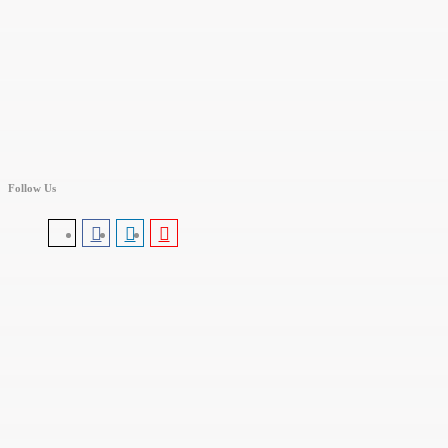
Follow Us