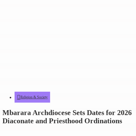
Religion & Society
Mbarara Archdiocese Sets Dates for 2026
Diaconate and Priesthood Ordinations