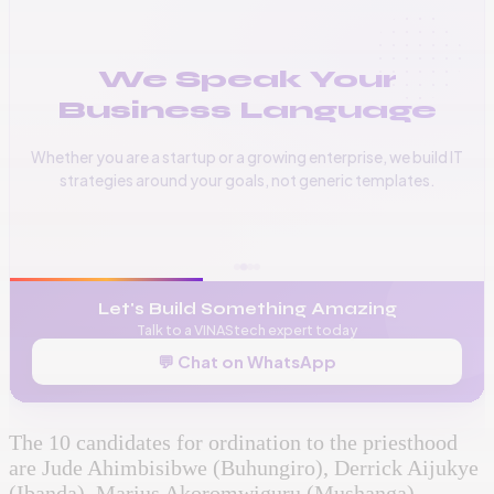
We Speak Your
Business Language
Whether you are a startup or a growing enterprise, we build IT
strategies around your goals, not generic templates.
📞
+256 776 534 541
🌐
www.vinas.tech
✉️
admin@vinas.tech
Let's Build Something Amazing
Talk to a VINAStech expert today
💬 Chat on WhatsApp
The 10 candidates for ordination to the priesthood
are Jude Ahimbisibwe (Buhungiro), Derrick Aijukye
(Ibanda), Marius Akoromwiguru (Mushanga),