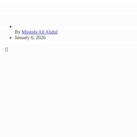
By
Mustafa Ali Abdul
January 6, 2026