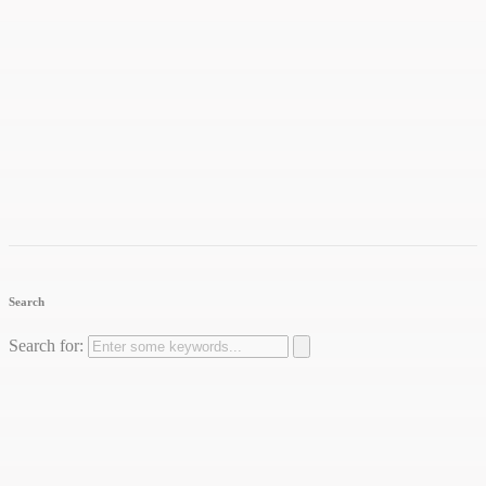
Search
Search for: