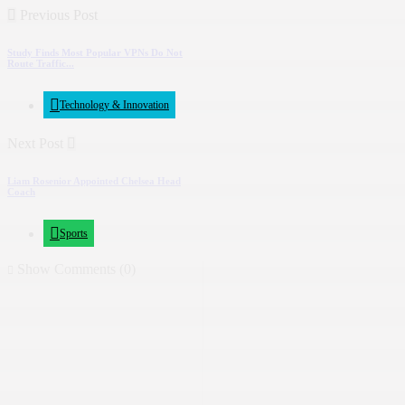
Previous Post
Study Finds Most Popular VPNs Do Not
Route Traffic...
Technology & Innovation
Next Post
Liam Rosenior Appointed Chelsea Head
Coach
Sports
Show Comments (0)