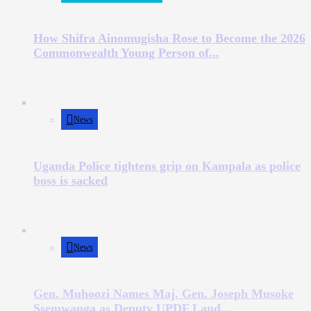
How Shifra Ainomugisha Rose to Become the 2026
Commonwealth Young Person of...
News
Uganda Police tightens grip on Kampala as police
boss is sacked
News
Gen. Muhoozi Names Maj. Gen. Joseph Musoke
Ssemwanga as Deputy UPDF Land...