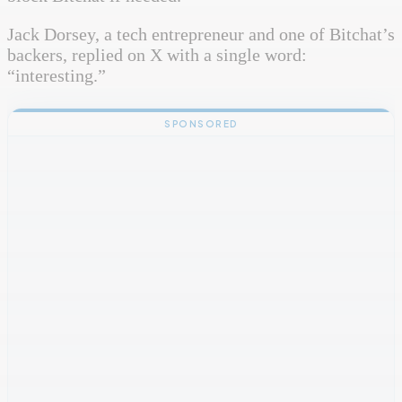
Jack Dorsey, a tech entrepreneur and one of Bitchat’s
backers, replied on X with a single word:
“interesting.”
SPONSORED