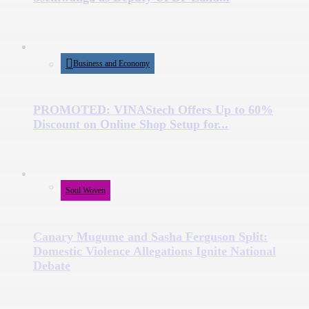
Business and Economy
PROMOTED: VINAStech Offers Up to 60%
Discount on Online Shop Setup for...
Soul Woven
Canary Mugume and Sasha Ferguson Split:
Domestic Violence Allegations Ignite National
Debate