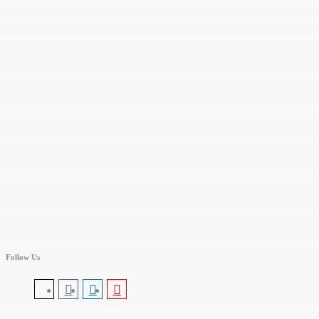
Follow Us