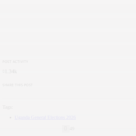
POST ACTIVITY
1.34k
SHARE THIS POST
Tags:
Uganda General Elections 2026
49