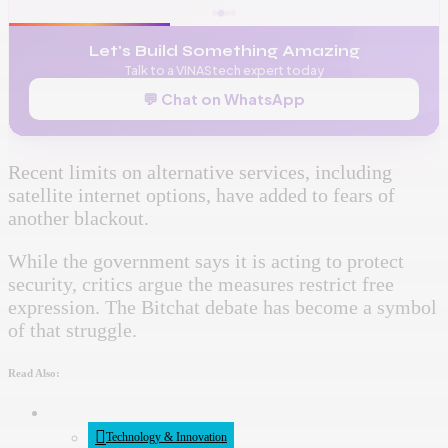
Let's Build Something Amazing
Talk to a VINAStech expert today
💬 Chat on WhatsApp
Recent limits on alternative services, including
satellite internet options, have added to fears of
another blackout.
While the government says it is acting to protect
security, critics argue the measures restrict free
expression. The Bitchat debate has become a symbol
of that struggle.
Read Also:
Technology & Innovation