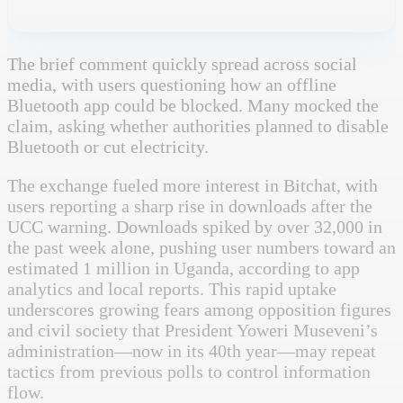
The brief comment quickly spread across social
media, with users questioning how an offline
Bluetooth app could be blocked. Many mocked the
claim, asking whether authorities planned to disable
Bluetooth or cut electricity.
The exchange fueled more interest in Bitchat, with
users reporting a sharp rise in downloads after the
UCC warning.
Downloads spiked by over 32,000 in
the past week alone, pushing user numbers toward an
estimated 1 million in Uganda, according to app
analytics and local reports.
This rapid uptake
underscores growing fears among opposition figures
and civil society that President Yoweri Museveni’s
administration—now in its 40th year—may repeat
tactics from previous polls to control information
flow.