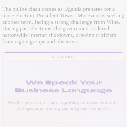
The online clash comes as Uganda prepares for a
tense election. President Yoweri Museveni is seeking
another term, facing a strong challenge from Wine.
During past elections, the government ordered
nationwide internet shutdowns, drawing criticism
from rights groups and observers.
SPONSORED
We Speak Your
Business Language
Whether you are a startup or a growing enterprise, we build IT
strategies around your goals, not generic templates.
📞
+256 776 534 541
🌐
www.vinas.tech
✉️
admin@vinas.tech