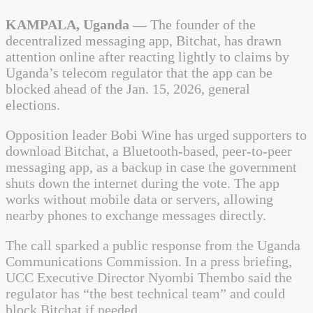
KAMPALA, Uganda —
The founder of the
decentralized messaging app, Bitchat, has drawn
attention online after reacting lightly to claims by
Uganda’s telecom regulator that the app can be
blocked ahead of the Jan. 15, 2026, general
elections.
Opposition leader Bobi Wine has urged supporters to
download Bitchat, a Bluetooth-based, peer-to-peer
messaging app, as a backup in case the government
shuts down the internet during the vote. The app
works without mobile data or servers, allowing
nearby phones to exchange messages directly.
The call sparked a public response from the Uganda
Communications Commission. In a press briefing,
UCC Executive Director Nyombi Thembo said the
regulator has “the best technical team” and could
block Bitchat if needed.