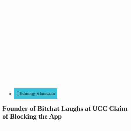
Technology & Innovation
Founder of Bitchat Laughs at UCC Claim
of Blocking the App