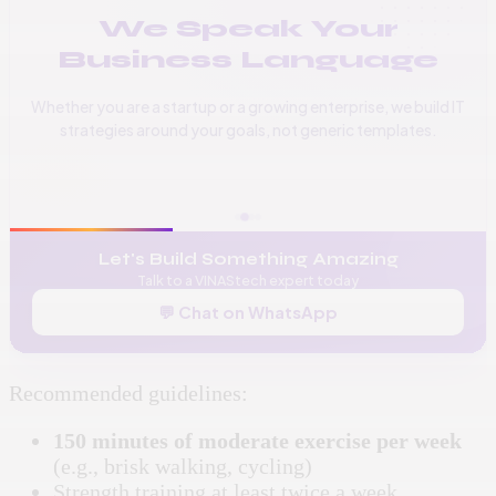
We Speak Your
Business Language
Whether you are a startup or a growing enterprise, we build IT
strategies around your goals, not generic templates.
📞
+256 776 534 541
🌐
www.vinas.tech
✉️
admin@vinas.tech
Let's Build Something Amazing
Talk to a VINAStech expert today
💬 Chat on WhatsApp
Recommended guidelines:
150 minutes of moderate exercise per week
(e.g., brisk walking, cycling)
Strength training at least twice a week