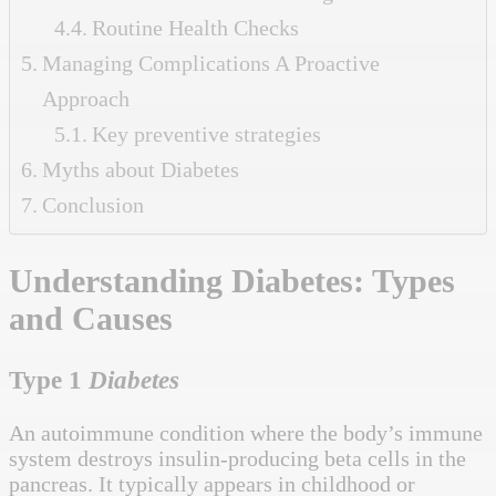
Routine Health Checks
Managing Complications A Proactive
Approach
Key preventive strategies
Myths about Diabetes
Conclusion
Understanding
Diabetes: Types
and Causes
Type 1
Diabetes
An autoimmune condition where the body’s immune
system destroys insulin-producing beta cells in the
pancreas. It typically appears in childhood or