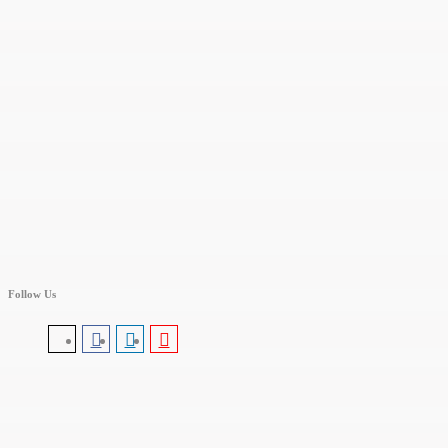
Follow Us