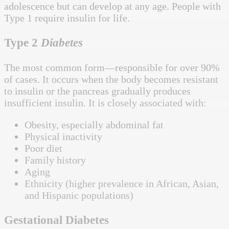
adolescence but can develop at any age. People with
Type 1 require insulin for life.
Type 2
Diabetes
The most common form—responsible for over 90%
of cases. It occurs when the body becomes resistant
to insulin or the pancreas gradually produces
insufficient insulin. It is closely associated with:
Obesity, especially abdominal fat
Physical inactivity
Poor diet
Family history
Aging
Ethnicity (higher prevalence in African, Asian,
and Hispanic populations)
Gestational Diabetes