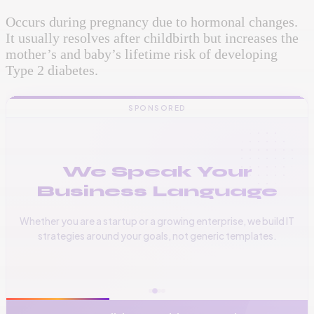
Occurs during pregnancy due to hormonal changes.
It usually resolves after childbirth but increases the
mother’s and baby’s lifetime risk of developing
Type 2 diabetes.
SPONSORED
We Speak Your
Business Language
Whether you are a startup or a growing enterprise, we build IT
strategies around your goals, not generic templates.
📞
+256 776 534 541
🌐
www.vinas.tech
✉️
admin@vinas.tech