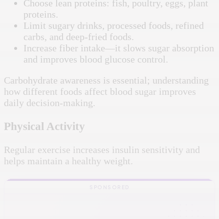
Choose lean proteins: fish, poultry, eggs, plant
proteins.
Limit sugary drinks, processed foods, refined
carbs, and deep-fried foods.
Increase fiber intake—it slows sugar absorption
and improves blood glucose control.
Carbohydrate awareness is essential; understanding
how different foods affect blood sugar improves
daily decision-making.
Physical Activity
Regular exercise increases insulin sensitivity and
helps maintain a healthy weight.
SPONSORED