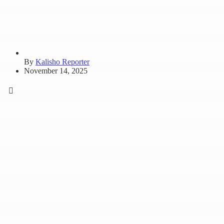
By
Kalisho Reporter
November 14, 2025