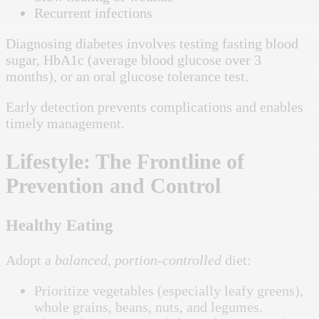
Recurrent infections
Diagnosing diabetes involves testing fasting blood
sugar, HbA1c (average blood glucose over 3
months), or an oral glucose tolerance test.
Early detection prevents complications and enables
timely management.
Lifestyle: The Frontline of
Prevention and Control
Healthy Eating
Adopt a
balanced, portion-controlled
diet:
Prioritize vegetables (especially leafy greens),
whole grains, beans, nuts, and legumes.