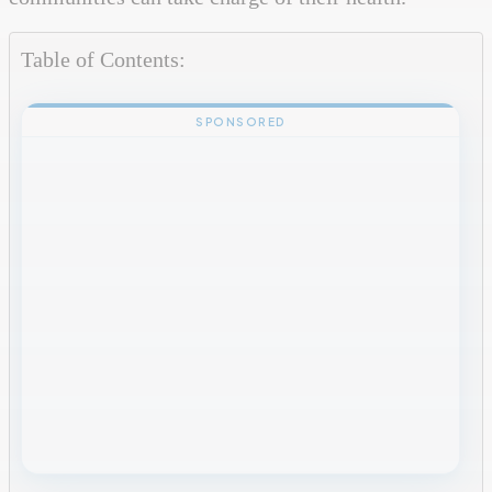
Table of Contents:
SPONSORED