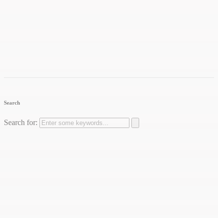
Search
Search for: