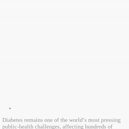
Diabetes remains one of the world’s most pressing
public-health challenges, affecting hundreds of