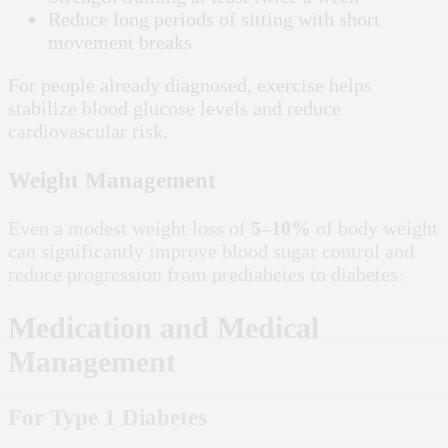
Reduce long periods of sitting with short
movement breaks
For people already diagnosed, exercise helps
stabilize blood glucose levels and reduce
cardiovascular risk.
Weight Management
Even a modest weight loss of
5–10%
of body weight
can significantly improve blood sugar control and
reduce progression from prediabetes to diabetes.
Medication and Medical
Management
For Type 1 Diabetes