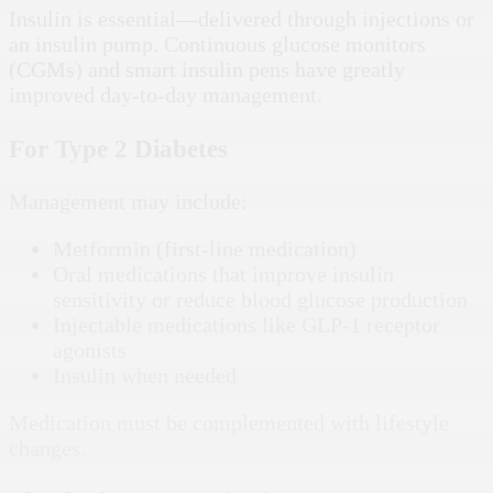
Insulin is essential—delivered through injections or
an insulin pump. Continuous glucose monitors
(CGMs) and smart insulin pens have greatly
improved day-to-day management.
For Type 2 Diabetes
Management may include:
Metformin (first-line medication)
Oral medications that improve insulin
sensitivity or reduce blood glucose production
Injectable medications like GLP-1 receptor
agonists
Insulin when needed
Medication must be complemented with lifestyle
changes.