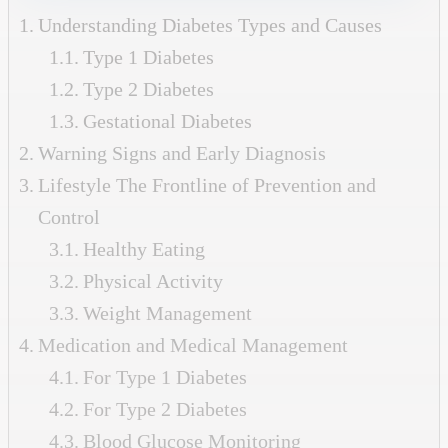
Understanding Diabetes Types and Causes
Type 1 Diabetes
Type 2 Diabetes
Gestational Diabetes
Warning Signs and Early Diagnosis
Lifestyle The Frontline of Prevention and
Control
Healthy Eating
Physical Activity
Weight Management
Medication and Medical Management
For Type 1 Diabetes
For Type 2 Diabetes
Blood Glucose Monitoring