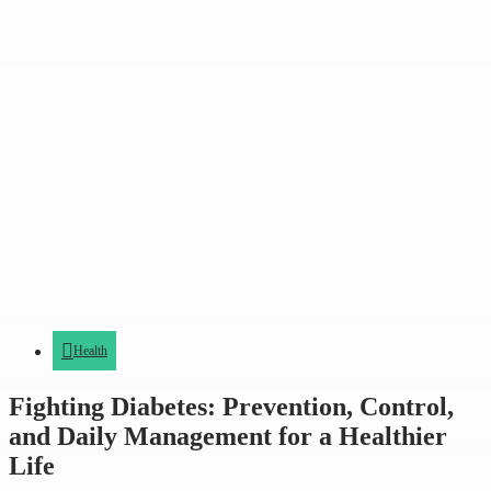
Health
Fighting Diabetes: Prevention, Control,
and Daily Management for a Healthier
Life