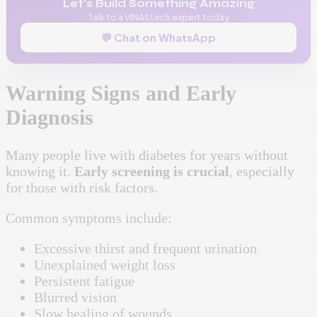
Let's Build Something Amazing
Talk to a VINAStech expert today
💬 Chat on WhatsApp
Warning Signs and Early
Diagnosis
Many people live with diabetes for years without
knowing it.
Early screening is crucial
, especially
for those with risk factors.
Common symptoms include:
Excessive thirst and frequent urination
Unexplained weight loss
Persistent fatigue
Blurred vision
Slow healing of wounds