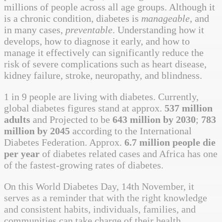
millions of people across all age groups. Although it
is a chronic condition, diabetes is
manageable
, and
in many cases,
preventable
. Understanding how it
develops, how to diagnose it early, and how to
manage it effectively can significantly reduce the
risk of severe complications such as heart disease,
kidney failure, stroke, neuropathy, and blindness.
1 in 9 people are living with diabetes. Currently,
global diabetes figures stand at approx.
537 million
adults
and Projected to be
643 million by 2030
;
783
million by 2045
according to the International
Diabetes Federation. Approx.
6.7 million people die
per year
of diabetes related cases and Africa has one
of the fastest-growing rates of diabetes.
On this World Diabetes Day, 14th November, it
serves as a reminder that with the right knowledge
and consistent habits, individuals, families, and
communities can take charge of their health.