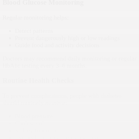
Blood Glucose Monitoring
Regular monitoring helps:
Detect patterns
Prevent dangerously high or low readings
Guide food and activity decisions
Doctors may recommend daily monitoring or regular
HbA1c testing every 3–6 months.
Routine Health Checks
To prevent complications, people with diabetes
should routinely monitor:
Blood pressure
Cholesterol
Kidney function
Eye health (annual retina exams)