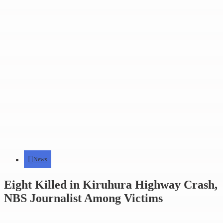
News
Eight Killed in Kiruhura Highway Crash,
NBS Journalist Among Victims