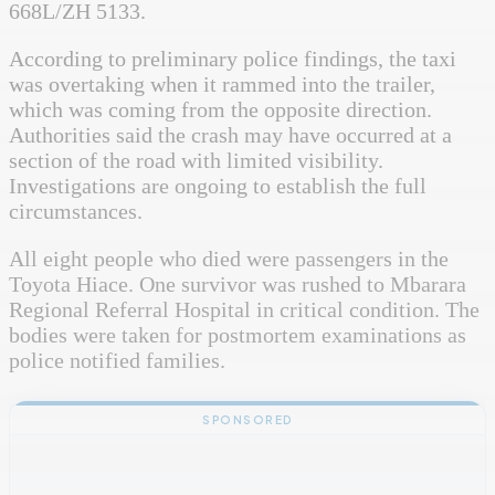
668L/ZH 5133.
According to preliminary police findings, the taxi
was overtaking when it rammed into the trailer,
which was coming from the opposite direction.
Authorities said the crash may have occurred at a
section of the road with limited visibility.
Investigations are ongoing to establish the full
circumstances.
All eight people who died were passengers in the
Toyota Hiace. One survivor was rushed to Mbarara
Regional Referral Hospital in critical condition. The
bodies were taken for postmortem examinations as
police notified families.
SPONSORED