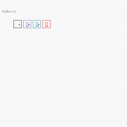
Follow Us