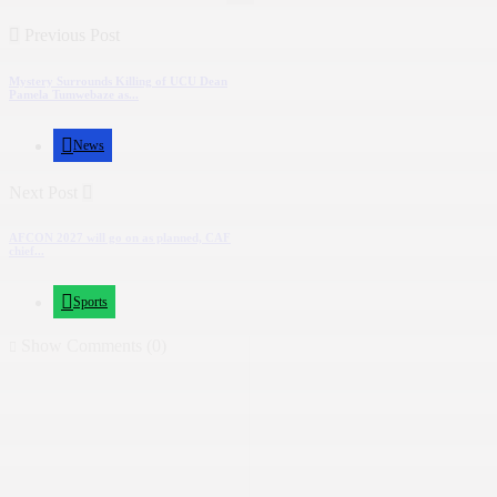
Previous Post
Mystery Surrounds Killing of UCU Dean
Pamela Tumwebaze as...
News
Next Post
AFCON 2027 will go on as planned, CAF
chief...
Sports
Show Comments (0)