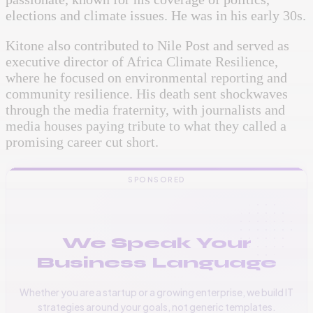
elections and climate issues. He was in his early 30s.
Kitone also contributed to
Nile Post
and served as
executive director of Africa Climate Resilience,
where he focused on environmental reporting and
community resilience. His death sent shockwaves
through the media fraternity, with journalists and
media houses paying tribute to what they called a
promising career cut short.
SPONSORED
We Speak Your
Business Language
Whether you are a startup or a growing enterprise, we build IT
strategies around your goals, not generic templates.