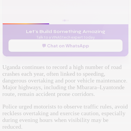
📞
+256 776 534 541
🌐
www.vinas.tech
✉️
admin@vinas.tech
Let's Build Something Amazing
Talk to a VINAStech expert today
💬 Chat on WhatsApp
Uganda continues to record a high number of road
crashes each year, often linked to speeding,
dangerous overtaking and poor vehicle maintenance.
Major highways, including the Mbarara–Lyantonde
route, remain accident prone corridors.
Police urged motorists to observe traffic rules, avoid
reckless overtaking and exercise caution, especially
during evening hours when visibility may be
reduced.