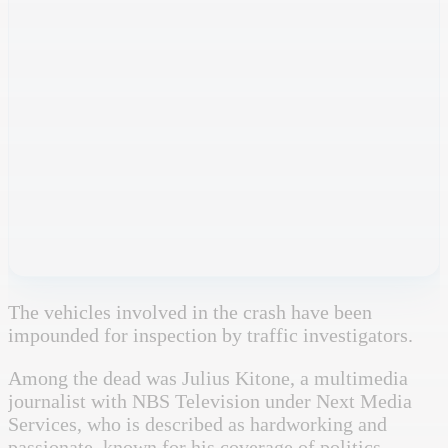
The vehicles involved in the crash have been
impounded for inspection by traffic investigators.
Among the dead was Julius Kitone, a multimedia
journalist with
NBS Television
under
Next Media
Services
, who is described as hardworking and
passionate, known for his coverage of politics,