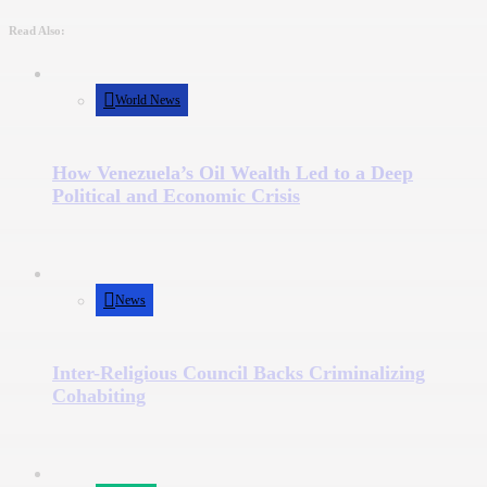
Read Also:
World News
How Venezuela’s Oil Wealth Led to a Deep
Political and Economic Crisis
News
Inter-Religious Council Backs Criminalizing
Cohabiting