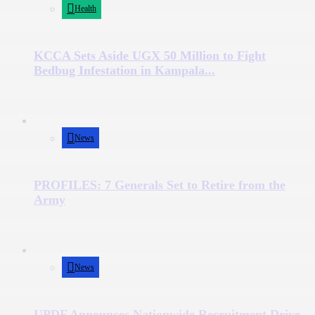
Health
KCCA Sets Aside UGX 50 Million to Fight
Bedbug Infestation in Kampala...
News
PROFILES: 7 Generals Set to Retire from the
Army
News
UPDF Announces Nationwide Recruitment Drive