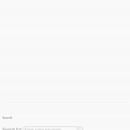
Search
Search for: