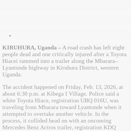
KIRUHURA, Uganda –
A road crash has left eight
people dead and one critically injured after a Toyota
Hiacei rammed into a trailer along the Mbarara–
Lyantonde highway in Kiruhura District, western
Uganda.
The accident happened on Friday, Feb. 13, 2026, at
about 6:30 p.m. at Kibega I Village. Police said a
white Toyota Hiace, registration UBQ 016U, was
traveling from Mbarara toward Lyantonde when it
attempted to overtake another vehicle. In the
process, it collided head on with an oncoming
Mercedes Benz Actros trailer, registration KDQ