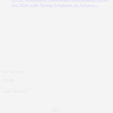
for 2026 with Strong Emphasis on Science,...
POST ACTIVITY
1.63k
SHARE THIS POST
12