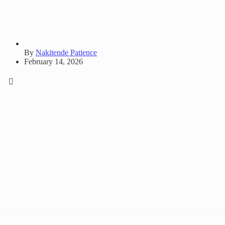
By
Nakitende Patience
February 14, 2026