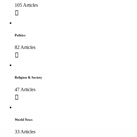
105 Articles
Politics
82 Articles
Religion & Society
47 Articles
World News
33 Articles