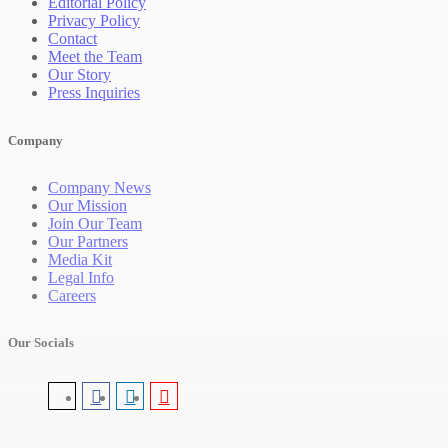
Editorial Policy
Privacy Policy
Contact
Meet the Team
Our Story
Press Inquiries
Company
Company News
Our Mission
Join Our Team
Our Partners
Media Kit
Legal Info
Careers
Our Socials