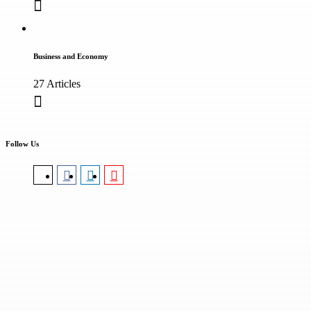
Business and Economy
27 Articles
Follow Us