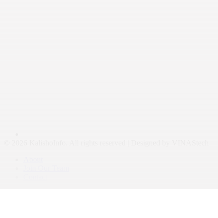
© 2026 KalishoInfo. All rights reserved | Designed by VINAStech
About
Join Our Team
Contact