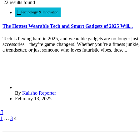
22 results found
Technology & Innovation
The Hottest Wearable Tech and Smart Gadgets of 2025 Will...
Tech is flexing hard in 2025, and wearable gadgets are no longer just
accessories—they’re game-changers! Whether you’re a fitness junkie,
a trendsetter, or just someone who loves futuristic vibes, these...
By
Kalisho Reporter
February 13, 2025
1
…
3
4