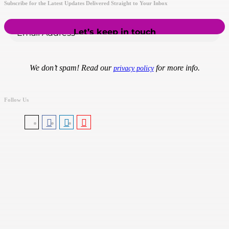
Subscribe for the Latest Updates Delivered Straight to Your Inbox
We don’t spam! Read our
for more info.
privacy policy
Follow Us