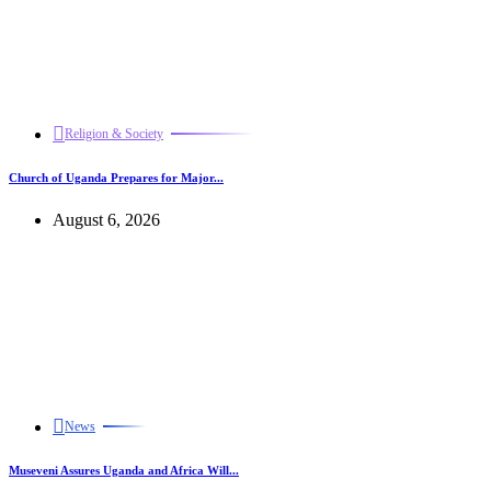
Religion & Society
Church of Uganda Prepares for Major...
August 6, 2026
News
Museveni Assures Uganda and Africa Will...