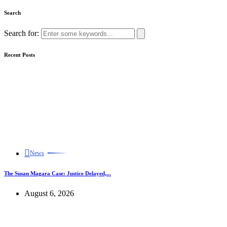
Search
Search for:
Recent Posts
News
The Susan Magara Case: Justice Delayed,...
August 6, 2026