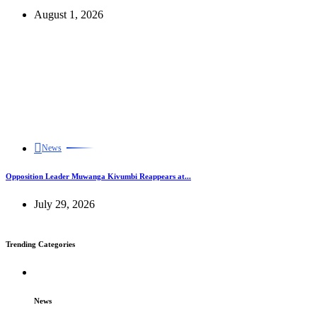
August 1, 2026
News
Opposition Leader Muwanga Kivumbi Reappears at...
July 29, 2026
Trending Categories
News