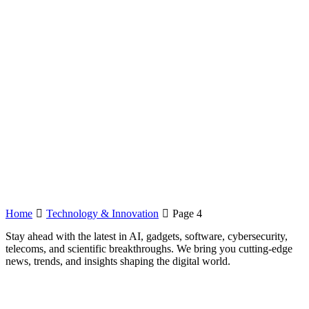
Home
Technology & Innovation
Page 4
Stay ahead with the latest in AI, gadgets, software, cybersecurity,
telecoms, and scientific breakthroughs. We bring you cutting-edge
news, trends, and insights shaping the digital world.