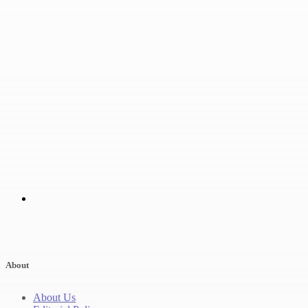
About
About Us