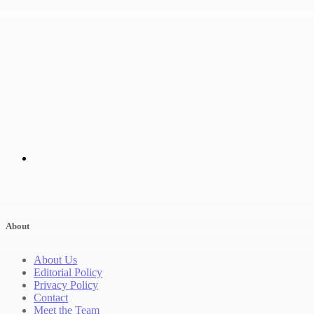
About
About Us
Editorial Policy
Privacy Policy
Contact
Meet the Team