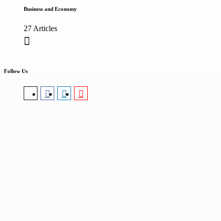
Business and Economy
27 Articles
Follow Us