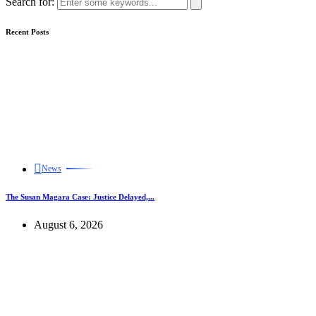
Search for:
Recent Posts
News
The Susan Magara Case: Justice Delayed,...
August 6, 2026