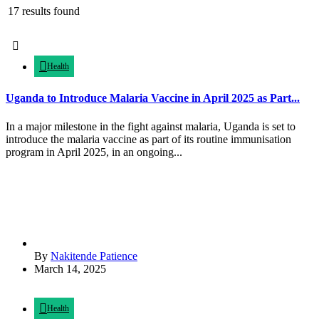
17 results found
Health
Uganda to Introduce Malaria Vaccine in April 2025 as Part...
In a major milestone in the fight against malaria, Uganda is set to
introduce the malaria vaccine as part of its routine immunisation
program in April 2025, in an ongoing...
By
Nakitende Patience
March 14, 2025
Health