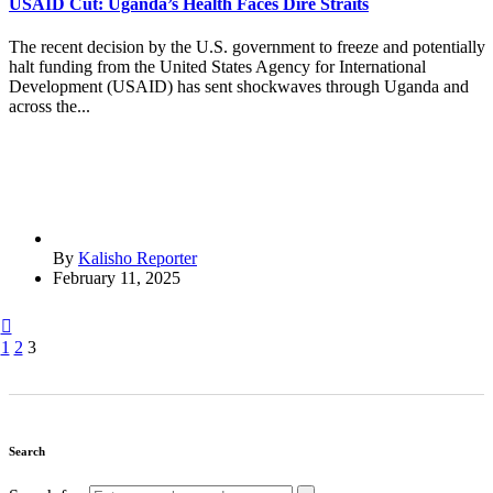
USAID Cut: Uganda’s Health Faces Dire Straits
The recent decision by the U.S. government to freeze and potentially
halt funding from the United States Agency for International
Development (USAID) has sent shockwaves through Uganda and
across the...
By
Kalisho Reporter
February 11, 2025
1
2
3
Search