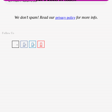
We don’t spam! Read our
for more info.
privacy policy
Follow Us