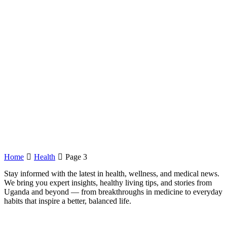
Home
Health
Page 3
Stay informed with the latest in health, wellness, and medical news.
We bring you expert insights, healthy living tips, and stories from
Uganda and beyond — from breakthroughs in medicine to everyday
habits that inspire a better, balanced life.