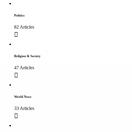
Politics
82 Articles
Religion & Society
47 Articles
World News
33 Articles