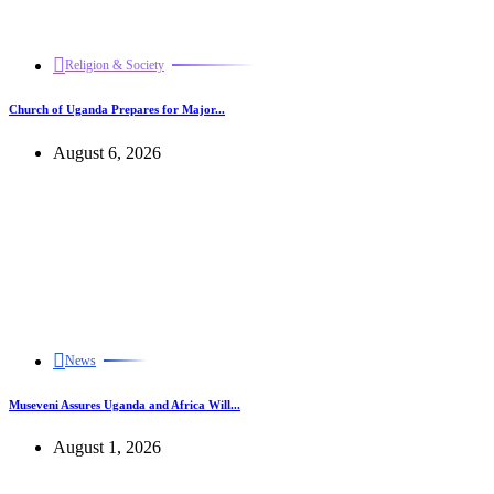
Religion & Society
Church of Uganda Prepares for Major...
August 6, 2026
News
Museveni Assures Uganda and Africa Will...
August 1, 2026