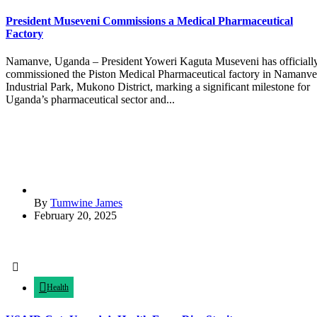
President Museveni Commissions a Medical Pharmaceutical
Factory
Namanve, Uganda – President Yoweri Kaguta Museveni has officiall
commissioned the Piston Medical Pharmaceutical factory in Namanve
Industrial Park, Mukono District, marking a significant milestone for
Uganda’s pharmaceutical sector and...
By
Tumwine James
February 20, 2025
Health