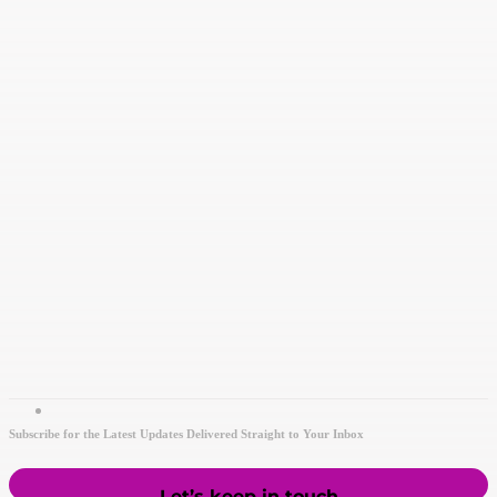
Subscribe for the Latest Updates Delivered Straight to Your Inbox