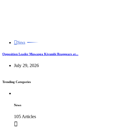
News
Opposition Leader Muwanga Kivumbi Reappears at...
July 29, 2026
Trending Categories
News
105 Articles