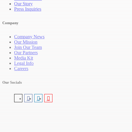
Our Story
Press Inquiries
Company
Company News
Our Mission
Join Our Team
Our Partners
Media Kit
Legal Info
Careers
Our Socials