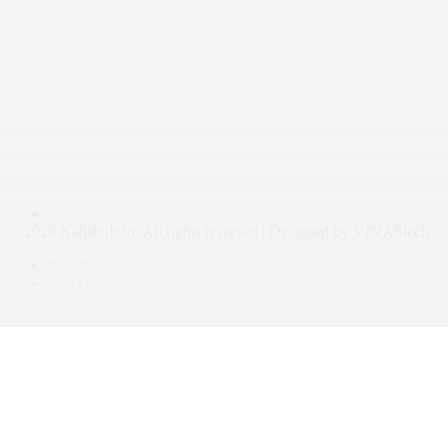
© 2026 KalishoInfo. All rights reserved | Designed by VINAStech
About
Join Our Team
Contact