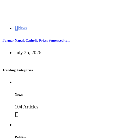
News
Former Napak Catholic Priest Sentenced to...
July 25, 2026
Trending Categories
News
104 Articles
Politics