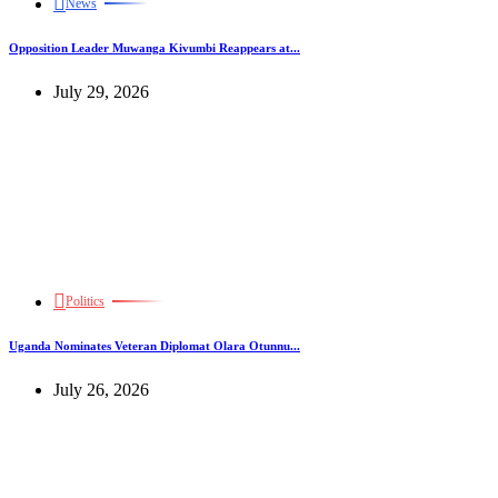
News
Opposition Leader Muwanga Kivumbi Reappears at...
July 29, 2026
Politics
Uganda Nominates Veteran Diplomat Olara Otunnu...
July 26, 2026