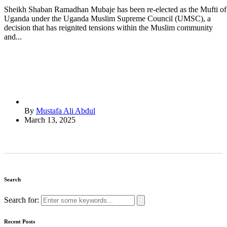
Sheikh Shaban Ramadhan Mubaje has been re-elected as the Mufti of
Uganda under the Uganda Muslim Supreme Council (UMSC), a
decision that has reignited tensions within the Muslim community
and...
By
Mustafa Ali Abdul
March 13, 2025
Search
Search for:
Recent Posts