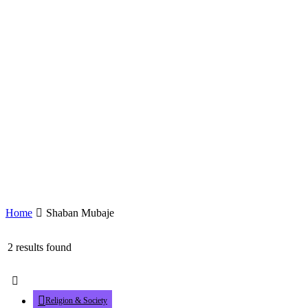
Home
Shaban Mubaje
2 results found
Religion & Society