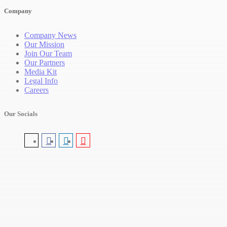
Company
Company News
Our Mission
Join Our Team
Our Partners
Media Kit
Legal Info
Careers
Our Socials