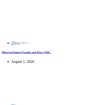
News
Museveni Assures Uganda and Africa Will...
August 1, 2026