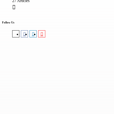
27 Articles
Follow Us