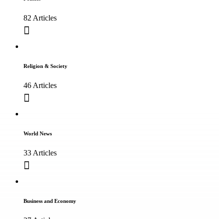
82 Articles
Religion & Society
46 Articles
World News
33 Articles
Business and Economy