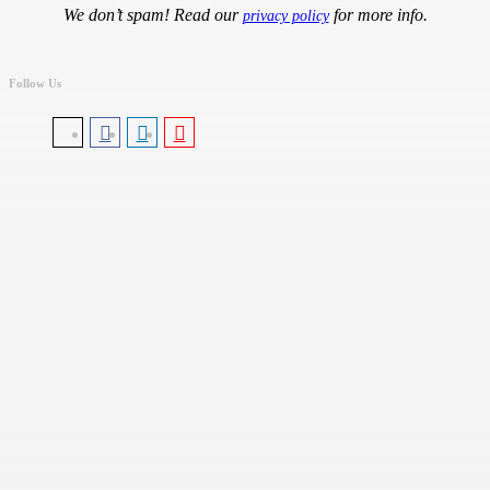
We don’t spam! Read our
for more info.
privacy policy
Follow Us