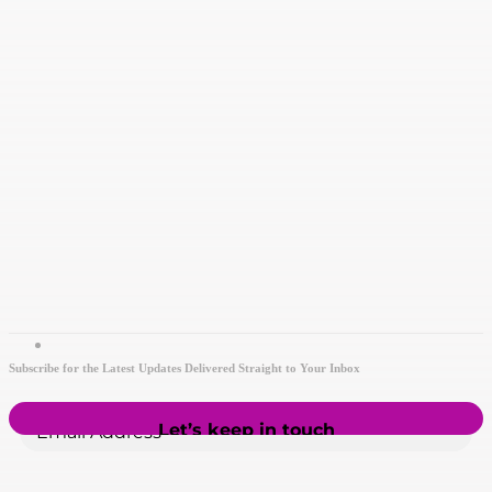
Subscribe for the Latest Updates Delivered Straight to Your Inbox