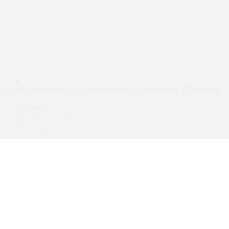
© 2026 KalishoInfo. All rights reserved | Designed by VINAStech
About
Join Our Team
Contact