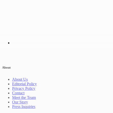
About
About Us
Editorial Policy
Privacy Policy
Contact
Meet the Team
Our Story
Press Inquiries