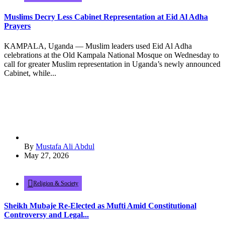
Muslims Decry Less Cabinet Representation at Eid Al Adha
Prayers
KAMPALA, Uganda — Muslim leaders used Eid Al Adha
celebrations at the Old Kampala National Mosque on Wednesday to
call for greater Muslim representation in Uganda’s newly announced
Cabinet, while...
By
Mustafa Ali Abdul
May 27, 2026
Religion & Society
Sheikh Mubaje Re-Elected as Mufti Amid Constitutional
Controversy and Legal...