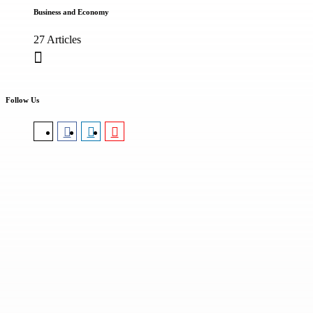
Business and Economy
27 Articles
Follow Us