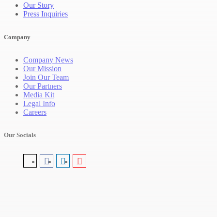
Our Story
Press Inquiries
Company
Company News
Our Mission
Join Our Team
Our Partners
Media Kit
Legal Info
Careers
Our Socials