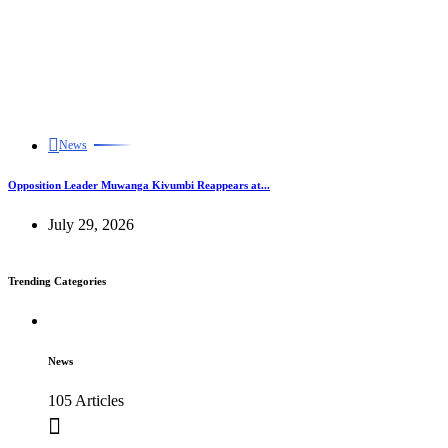
News
Opposition Leader Muwanga Kivumbi Reappears at...
July 29, 2026
Trending Categories
News
105 Articles