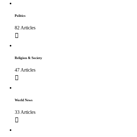
Politics
82 Articles
Religion & Society
47 Articles
World News
33 Articles