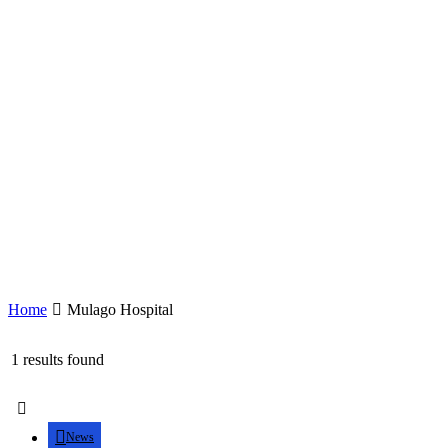
Home
Mulago Hospital
1 results found
News