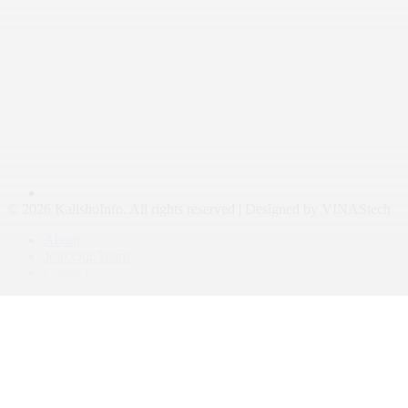
© 2026 KalishoInfo. All rights reserved | Designed by VINAStech
About
Join Our Team
Contact