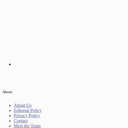
About
About Us
Editorial Policy
Privacy Policy
Contact
Meet the Team