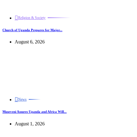
Religion & Society
Church of Uganda Prepares for Major...
August 6, 2026
News
Museveni Assures Uganda and Africa Will...
August 1, 2026