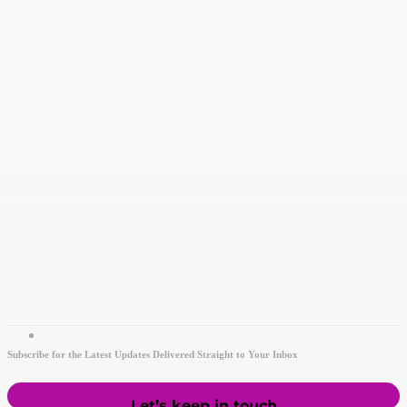
Subscribe for the Latest Updates Delivered Straight to Your Inbox