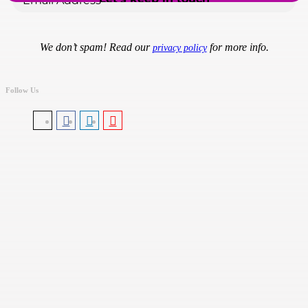
We don’t spam! Read our
for more info.
privacy policy
Follow Us