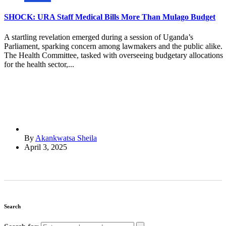
SHOCK: URA Staff Medical Bills More Than Mulago Budget
A startling revelation emerged during a session of Uganda’s
Parliament, sparking concern among lawmakers and the public alike.
The Health Committee, tasked with overseeing budgetary allocations
for the health sector,...
By
Akankwatsa Sheila
April 3, 2025
Search