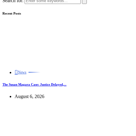
Search for:
Recent Posts
News
The Susan Magara Case: Justice Delayed,...
August 6, 2026