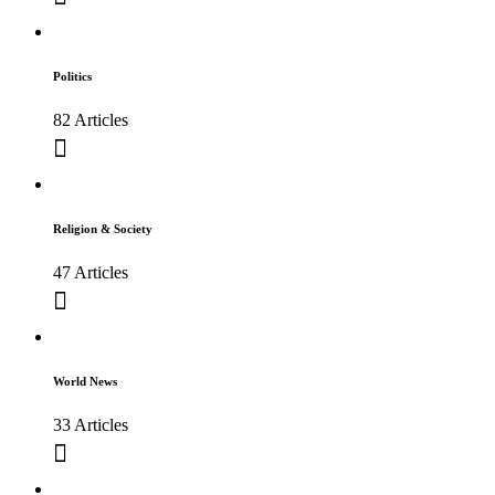
Politics
82 Articles
Religion & Society
47 Articles
World News
33 Articles