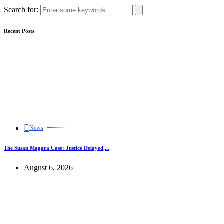
Search for:
Recent Posts
News
The Susan Magara Case: Justice Delayed,...
August 6, 2026