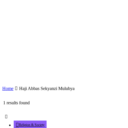
Home
Haji Abbas Sekyanzi Mulubya
1 results found
Religion & Society