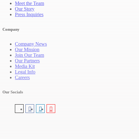
Meet the Team
Our Story
Press Inquiries
Company
Company News
Our Mission
Join Our Team
Our Partners
Media Kit
Legal Info
Careers
Our Socials