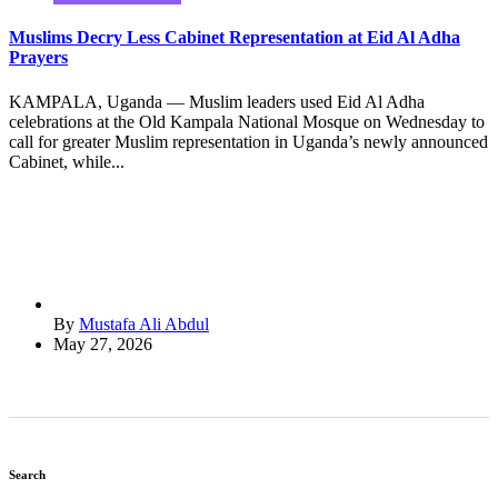
Muslims Decry Less Cabinet Representation at Eid Al Adha
Prayers
KAMPALA, Uganda — Muslim leaders used Eid Al Adha
celebrations at the Old Kampala National Mosque on Wednesday to
call for greater Muslim representation in Uganda’s newly announced
Cabinet, while...
By
Mustafa Ali Abdul
May 27, 2026
Search