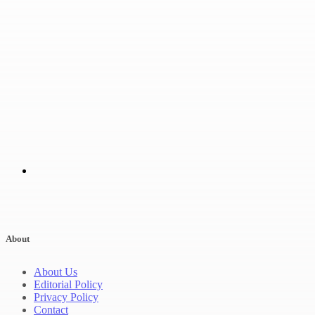
About
About Us
Editorial Policy
Privacy Policy
Contact