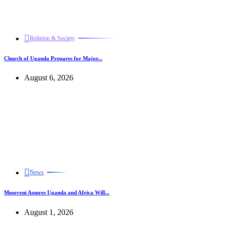
Religion & Society
Church of Uganda Prepares for Major...
August 6, 2026
News
Museveni Assures Uganda and Africa Will...
August 1, 2026