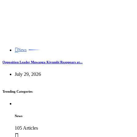
News
Opposition Leader Muwanga Kivumbi Reappears at...
July 29, 2026
Trending Categories
News
105 Articles