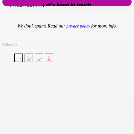
We don’t spam! Read our
for more info.
privacy policy
Follow Us