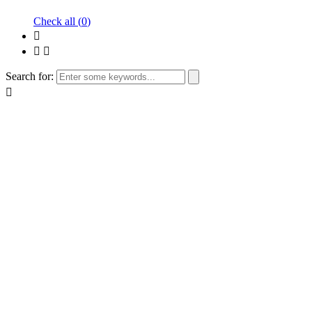
Check all (
0
)
Search for: