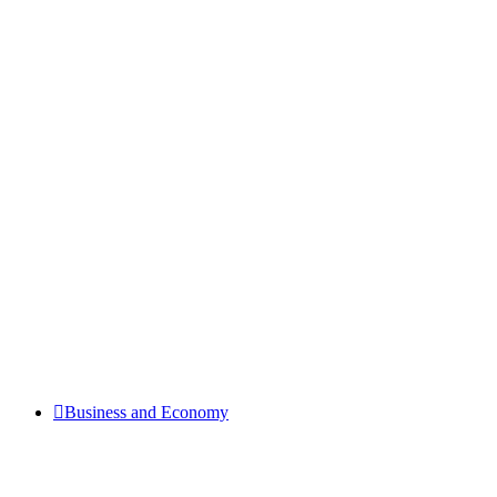
Business and Economy