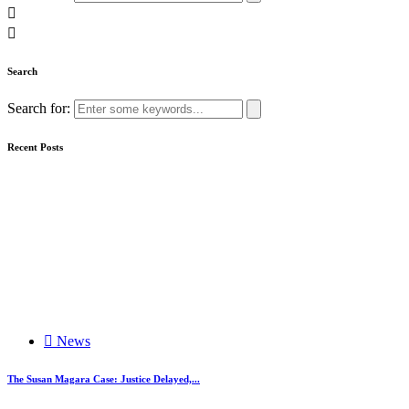
Search
Search for:
Recent Posts
News
The Susan Magara Case: Justice Delayed,...