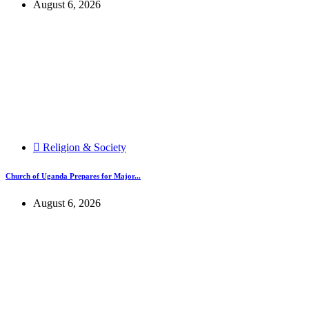
August 6, 2026
Religion & Society
Church of Uganda Prepares for Major...
August 6, 2026