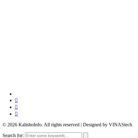
© 2026 KalishoInfo. All rights reserved | Designed by VINAStech
Search for: