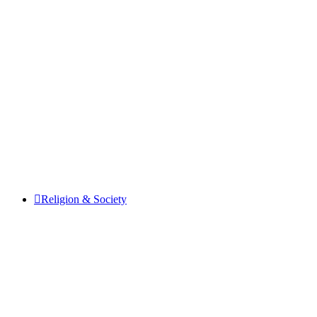
Religion & Society