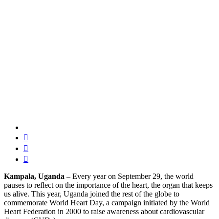
Kampala, Uganda –
Every year on September 29, the world
pauses to reflect on the importance of the heart, the organ that keeps
us alive. This year, Uganda joined the rest of the globe to
commemorate World Heart Day, a campaign initiated by the World
Heart Federation in 2000 to raise awareness about cardiovascular