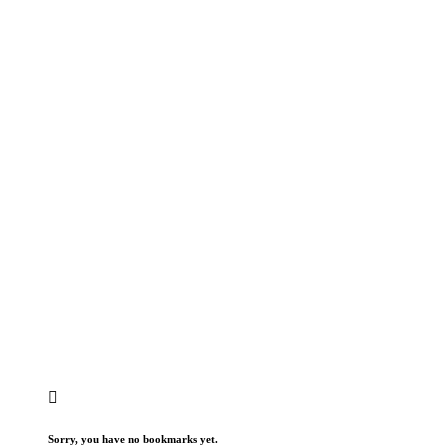
Sorry, you have no bookmarks yet.