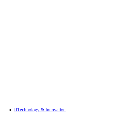
Technology & Innovation