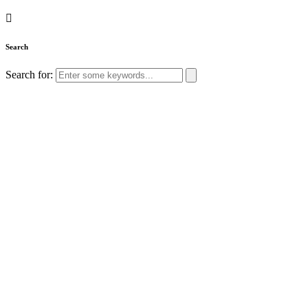
Search
Search for: