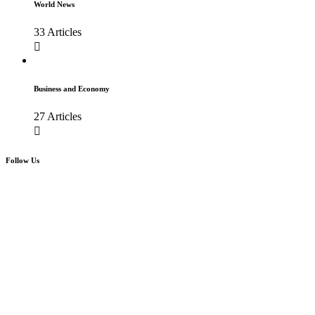
World News
33 Articles
Business and Economy
27 Articles
Follow Us