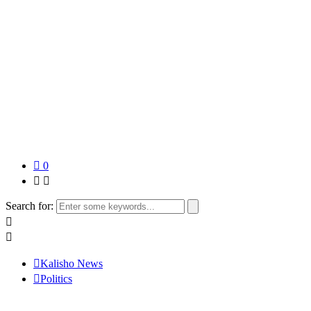
0
Search for:
Kalisho News
Politics