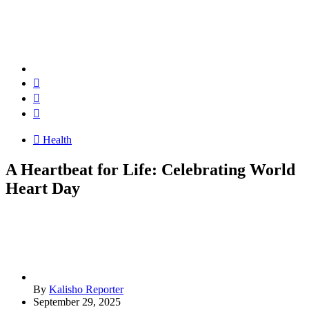
Health
A Heartbeat for Life: Celebrating World
Heart Day
By
Kalisho Reporter
September 29, 2025