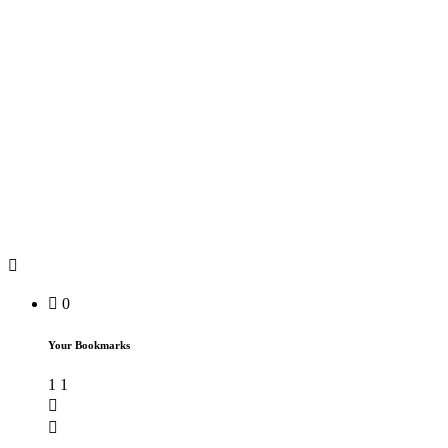
0
Your Bookmarks
1
1