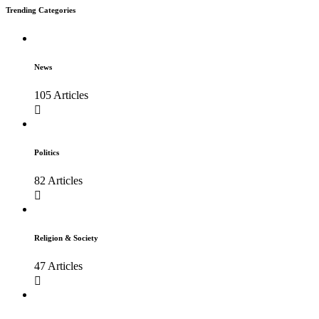
Trending Categories
News
105 Articles
Politics
82 Articles
Religion & Society
47 Articles