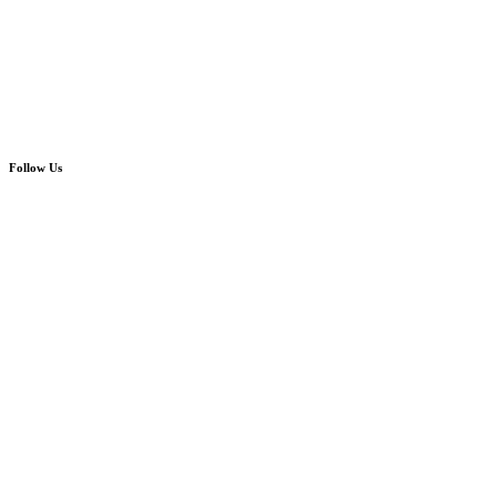
Follow Us