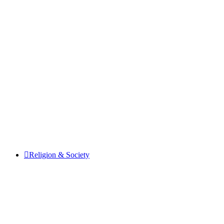
Religion & Society