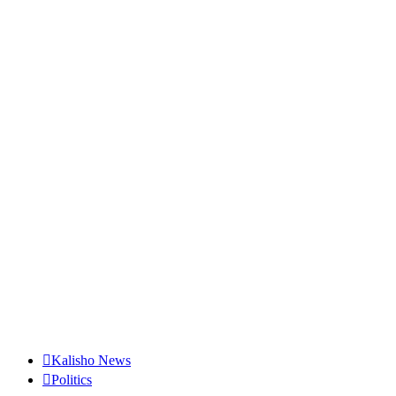
Kalisho News
Politics