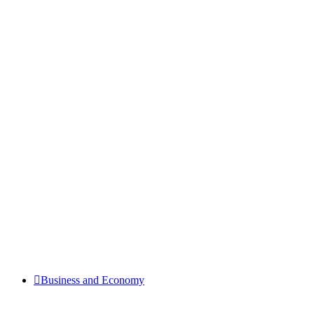
Business and Economy