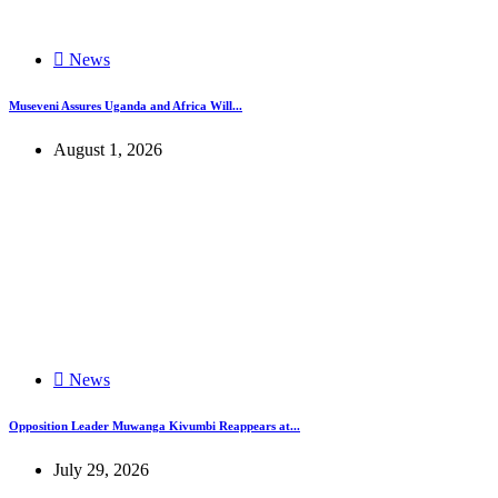
News
Museveni Assures Uganda and Africa Will...
August 1, 2026
News
Opposition Leader Muwanga Kivumbi Reappears at...
July 29, 2026