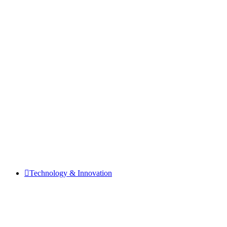
Technology & Innovation